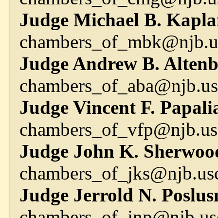
Judge Michael B. Kapla
chambers_of_mbk@njb.us
Judge Andrew B. Altenbu
chambers_of_aba@njb.us
Judge Vincent F. Papali
chambers_of_vfp@njb.us
Judge John K. Sherwoo
chambers_of_jks@njb.usc
Judge Jerrold N. Poslusn
chambers_of_jnp@njb.us