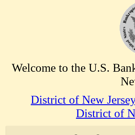
Welcome to the U.S. Bankr
Ne
District of New Jers
District of