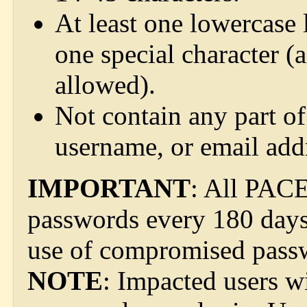
At least one lowercase l
one special character (a
allowed).
Not contain any part of
username, or email add
IMPORTANT
: All PACE
passwords every 180 days 
use of compromised pass
NOTE
: Impacted users w