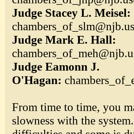
Judge Stacey L. Meisel:
chambers_of_slm@njb.us
Judge Mark E. Hall:
chambers_of_meh@njb.us
Judge Eamonn J.
O'Hagan:
chambers_of_e
From time to time, you ma
slowness with the system. 
difficulties and some is 