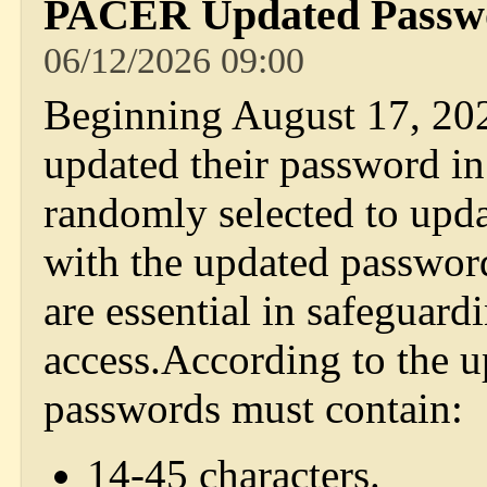
PACER Updated Passwo
06/12/2026 09:00
Beginning August 17, 20
updated their password in
randomly selected to upd
with the updated passwor
are essential in safeguar
access.According to the 
passwords must contain:
14-45 characters.