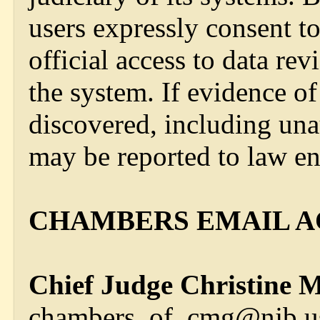
users expressly consent t
official access to data r
the system. If evidence of
discovered, including una
may be reported to law en
CHAMBERS EMAIL A
Chief Judge Christine M
chambers_of_cmg@njb.us