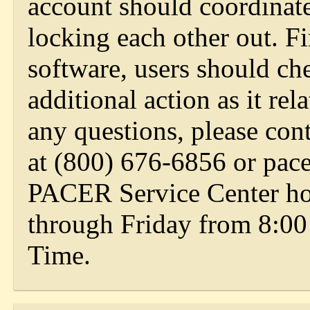
account should coordinate
locking each other out. Fin
software, users should che
additional action as it rel
any questions, please co
at (800) 676-6856 or
pac
PACER Service Center ho
through Friday from 8:00
Time.