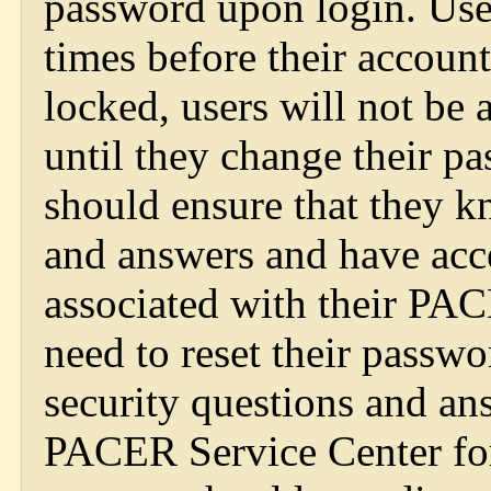
password upon login. User
times before their account
locked, users will not be 
until they change their pa
should ensure that they k
and answers and have acce
associated with their PAC
need to reset their passwo
security questions and an
PACER Service Center for 