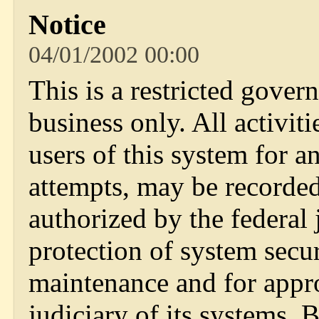
Notice
04/01/2002 00:00
This is a restricted gover
business only. All activi
users of this system for a
attempts, may be recorde
authorized by the federal 
protection of system secu
maintenance and for appr
judiciary of its systems.